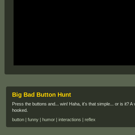
Big Bad Button Hunt
Press the buttons and... win! Haha, it's that simple... or is it? 
hooked.
button | funny | humor | interactions | reflex