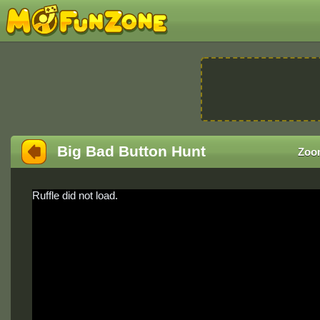
Big Bad Button Hunt
Zoo
Ruffle did not load.