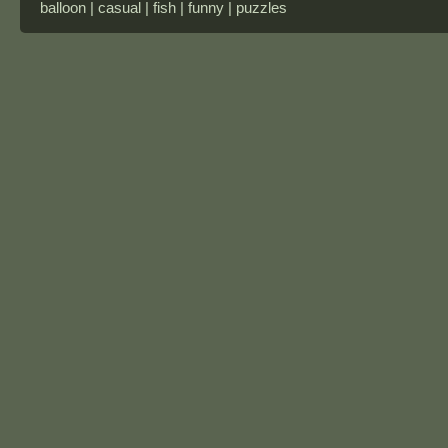
balloon | casual | fish | funny | puzzles