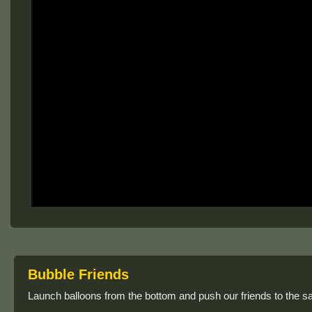
Bubble Friends
Launch balloons from the bottom and push our friends to the s