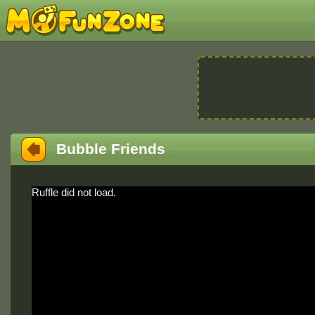
Bubble Friends
Ruffle did not load.