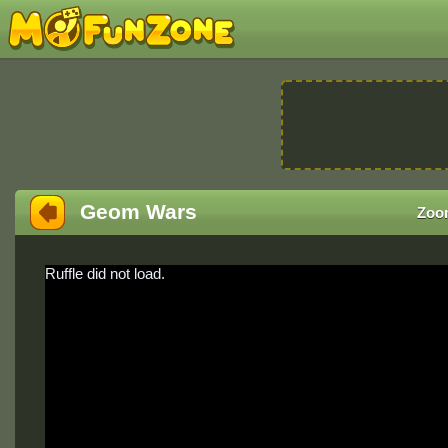
Geom Wars
Zoo
Ruffle did not load.