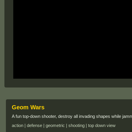
Geom Wars
A fun top-down shooter, destroy all invading shapes while jam
action | defense | geometric | shooting | top down view