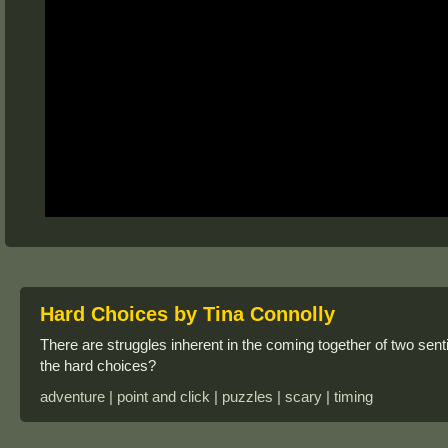
Hard Choices by Tina Connolly
There are struggles inherent in the coming together of two se
the hard choices?
adventure | point and click | puzzles | scary | timing