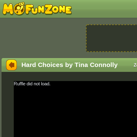
Hard Choices by Tina Connolly
Z
Ruffle did not load.