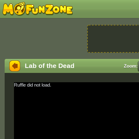
Lab of the Dead
Zoom:
Ruffle did not load.