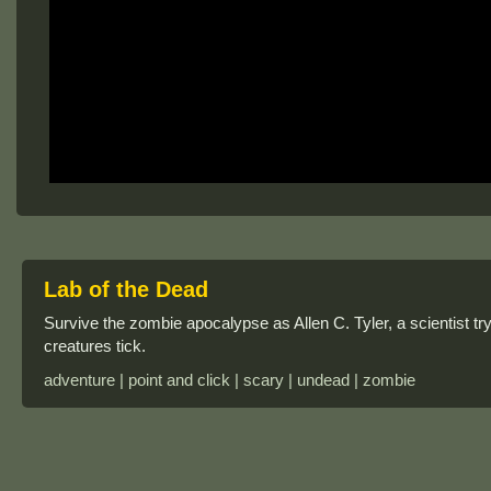
Lab of the Dead
Survive the zombie apocalypse as Allen C. Tyler, a scientist t
creatures tick.
adventure | point and click | scary | undead | zombie