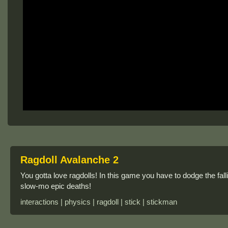
Ragdoll Avalanche 2
You gotta love ragdolls! In this game you have to dodge the fall
slow-mo epic deaths!
interactions | physics | ragdoll | stick | stickman