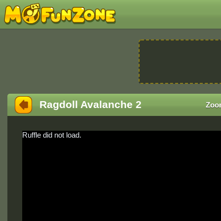
Ragdoll Avalanche 2
Zoo
Ruffle did not load.