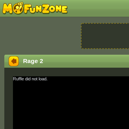
Rage 2
Ruffle did not load.