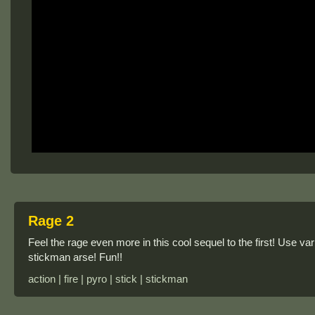
Rage 2
Feel the rage even more in this cool sequel to the first! Use v
stickman arse! Fun!!
action | fire | pyro | stick | stickman