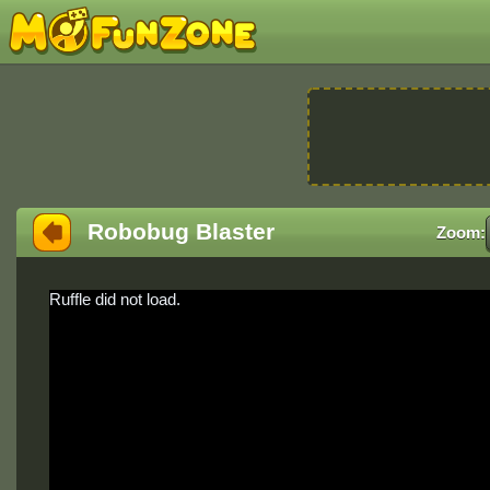
Robobug Blaster
Zoom:
Ruffle did not load.