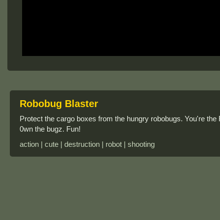
Robobug Blaster
Protect the cargo boxes from the hungry robobugs. You're the R
0wn the bugz. Fun!
action | cute | destruction | robot | shooting