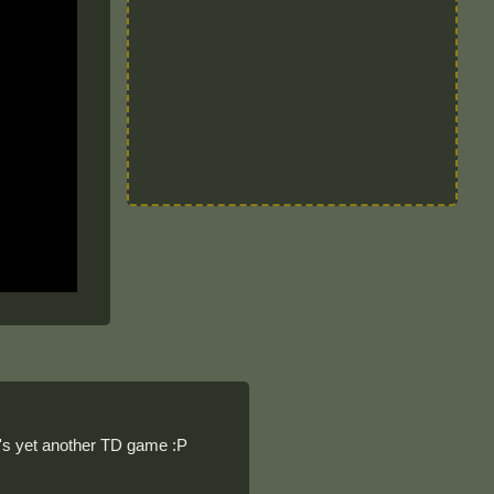
t's yet another TD game :P