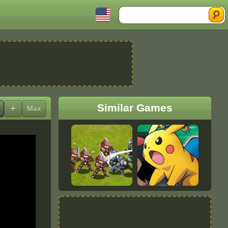
Search
Similar Games
+
Max