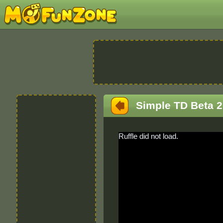
Simple TD Beta 2
Ruffle did not load.