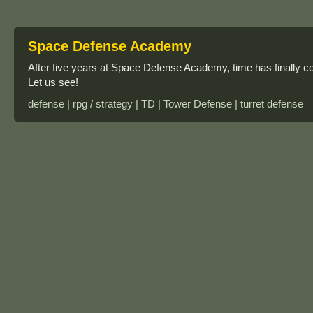
Space Defense Academy
After five years at Space Defense Academy, time has finally co
Let us see!
defense | rpg / strategy | TD | Tower Defense | turret defense