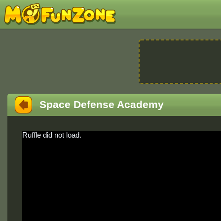
Space Defense Academy
Ruffle did not load.