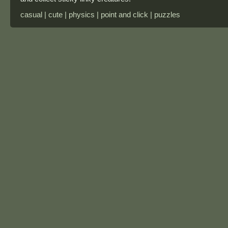
casual | cute | physics | point and click | puzzles