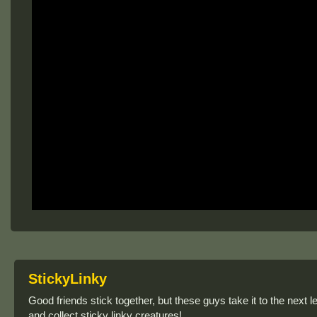
StickyLinky
Good friends stick together, but these guys take it to the next l
and collect sticky linky creatures!