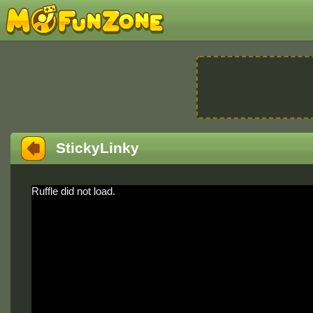
StickyLinky
Ruffle did not load.