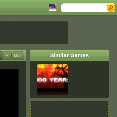
Search
Similar Games
+
Max