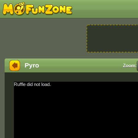
Pyro
Zoom:
Ruffle did not load.