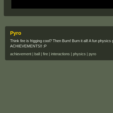
Pyro
Think fire is frigging cool? Then Burn! Burn it all! A fun physi
ACHIEVEMENTS!! :P
achievement | ball | fire | interactions | physics | pyro