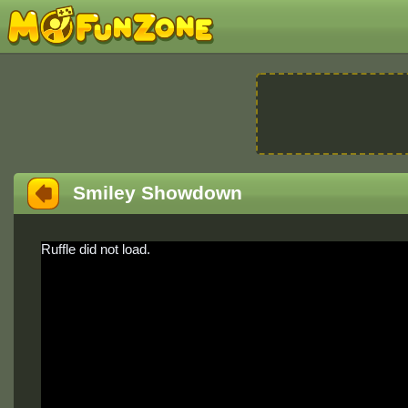
Smiley Showdown
Ruffle did not load.