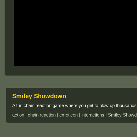
Smiley Showdown
A fun chain reaction game where you get to blow up thousands 
action | chain reaction | emoticon | interactions | Smiley Sho