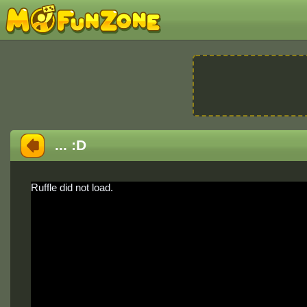
... :D
Ruffle did not load.