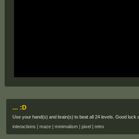
... :D
Use your hand(s) and brain(s) to beat all 24 levels. Good luck 
interactions | maze | minimalism | pixel | retro