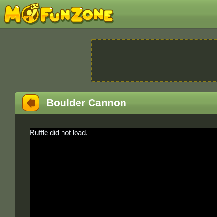
Boulder Cannon
Ruffle did not load.