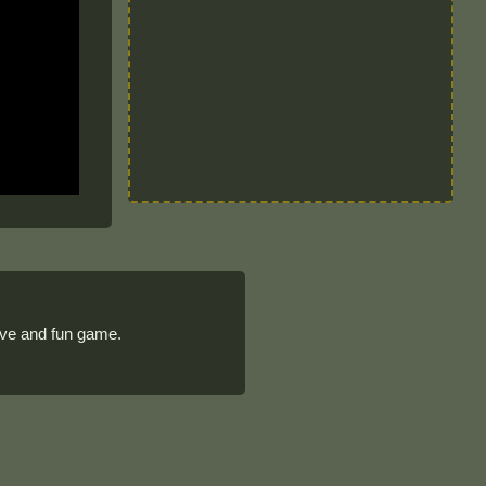
tive and fun game.