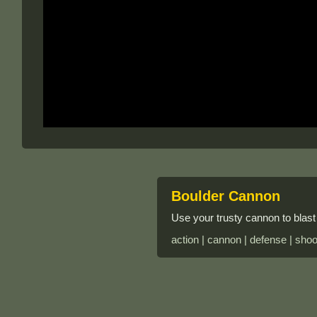
Boulder Cannon
Use your trusty cannon to blast 
action | cannon | defense | shoo