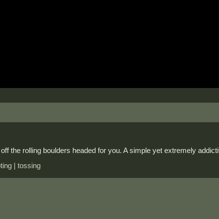
off the rolling boulders headed for you. A simple yet extremely addic
ting | tossing