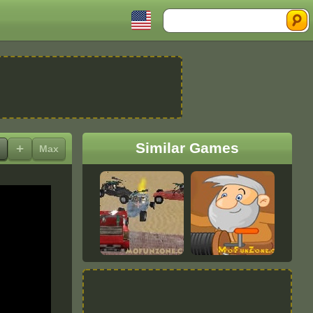
Search
Similar Games
+
Max