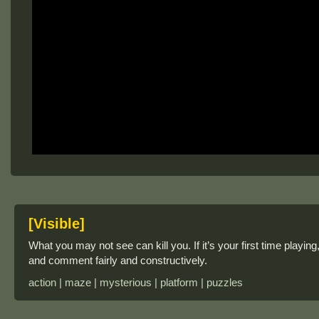
[Visible]
What you may not see can kill you. If it’s your first time playing
and comment fairly and constructively.
action | maze | mysterious | platform | puzzles