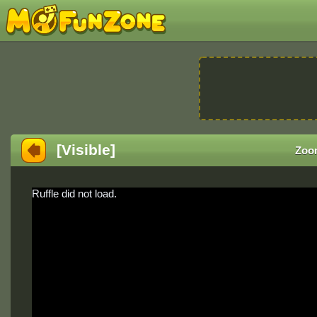
[Visible]
Zoo
Ruffle did not load.